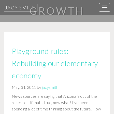
JACY SMITH
GROWTH
T
o
g
g
l
e
n
Playground rules:
a
v
Rebuilding our elementary
i
g
economy
a
t
May. 31, 2011 by
jacysmith
i
News sources are saying that Arizona is out of the
o
recession. If that’s true, now what? I’ve been
n
spending a lot of time thinking about the future. How