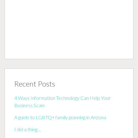
Recent Posts
4 Ways Information Technology Can Help Your
Business Scale
A guide to LGBTQ+ family planning in Arizona
I did a thing…