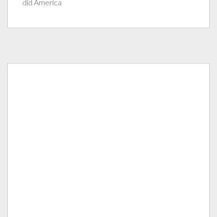
did America