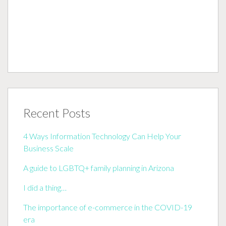
Recent Posts
4 Ways Information Technology Can Help Your
Business Scale
A guide to LGBTQ+ family planning in Arizona
I did a thing…
The importance of e-commerce in the COVID-19
era