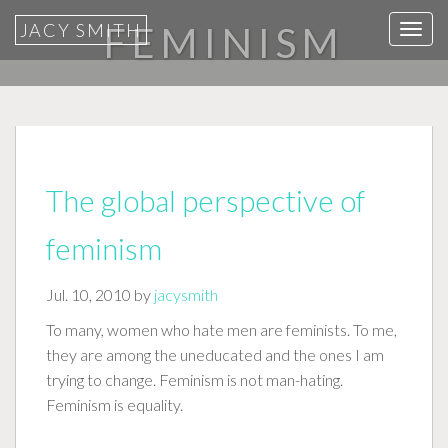
JACY SMITH
FEMINISM
T
o
g
g
l
e
n
The global perspective of
a
v
feminism
i
g
Jul. 10, 2010 by
jacysmith
a
To many, women who hate men are feminists. To me,
t
they are among the uneducated and the ones I am
i
trying to change. Feminism is not man-hating.
o
Feminism is equality.
n