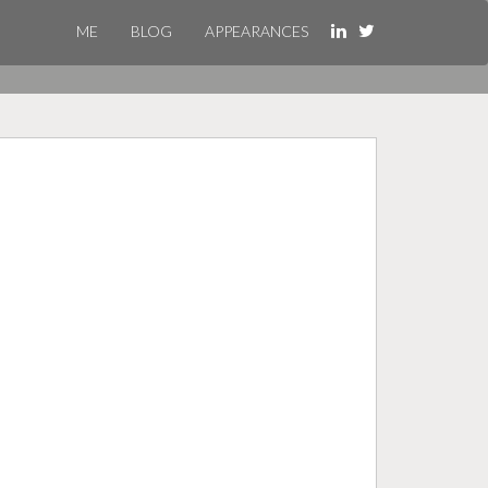
ME
BLOG
APPEARANCES