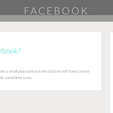
FACEBOOK
cebook?
h a small play button in the bottom left hand corner.
ads sometime soon.