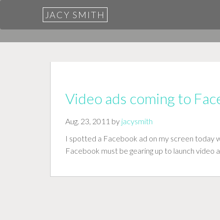
JACY SMITH
Video ads coming to Fa
Aug. 23, 2011 by
jacysmith
I spotted a Facebook ad on my screen today wit
Facebook must be gearing up to launch video 