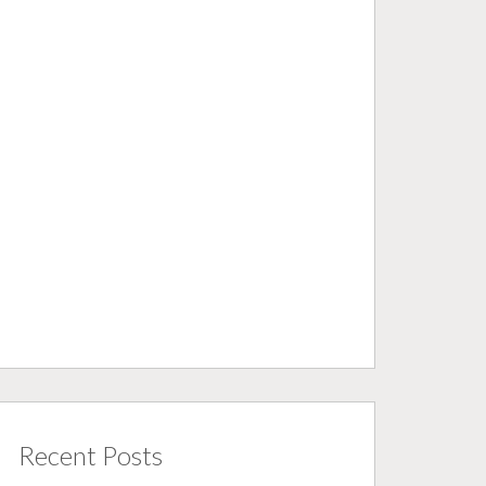
Recent Posts